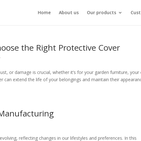
Home
About us
Our products
Cust
hoose the Right Protective Cover
r
t, or damage is crucial, whether it’s for your garden furniture, your 
ver can extend the life of your belongings and maintain their appearan
 Manufacturing
volving, reflecting changes in our lifestyles and preferences. In this