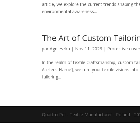
article, we explore the current trends shaping th
environmental awareness...
The Art of Custom Tailorin
par
Agnieszka
|
Nov 11, 2023
|
Protective cove
In the realm of textile craftsmanship, custom tailo
Atelier’s Name], we turn your textile visions into
tailoring...
Quattro Pol - Textile Manufacturer - Poland - 2