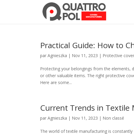
Practical Guide: How to C
par
Agnieszka
|
Nov 11, 2023
|
Protective cove
Protecting your belongings from the elements, dus
or other valuable items. The right protective co
Here are some...
Current Trends in Textile
par
Agnieszka
|
Nov 11, 2023
|
Non classé
The world of textile manufacturing is constantly e