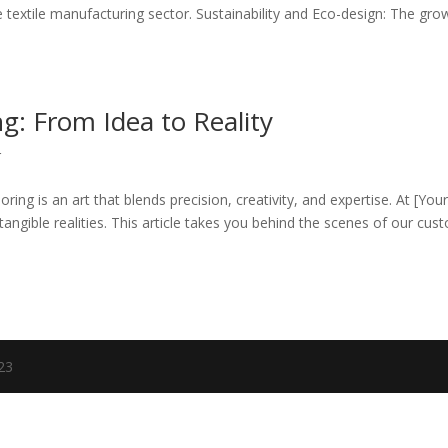
e textile manufacturing sector. Sustainability and Eco-design: The gro
g: From Idea to Reality
r
ring is an art that blends precision, creativity, and expertise. At [You
 tangible realities. This article takes you behind the scenes of our cus
023