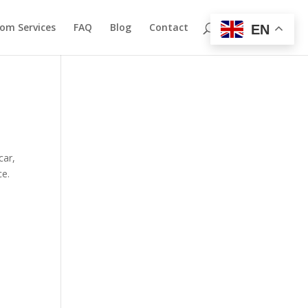
om Services
FAQ
Blog
Contact
EN
car,
ce.