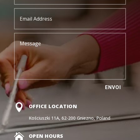
ENVOI

OFFICE LOCATION
Kościuszki 11A, 62-200 Gniezno, Poland

OPEN HOURS