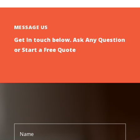
MESSAGE US
Get In touch below. Ask Any Question
or Start a Free Quote