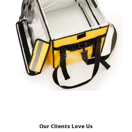
Our Clients Love Us