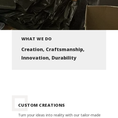
WHAT WE DO
Creation, Craftsmanship,
Innovation, Durability
CUSTOM CREATIONS
Turn your ideas into reality with our tailor-made