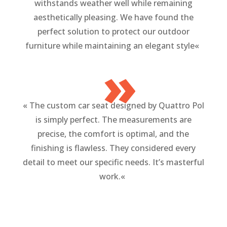
withstands weather well while remaining
aesthetically pleasing. We have found the
perfect solution to protect our outdoor
furniture while maintaining an elegant style
«
»
«
The custom car seat designed by Quattro Pol
is simply perfect. The measurements are
precise, the comfort is optimal, and the
finishing is flawless. They considered every
detail to meet our specific needs. It’s masterful
work.
«