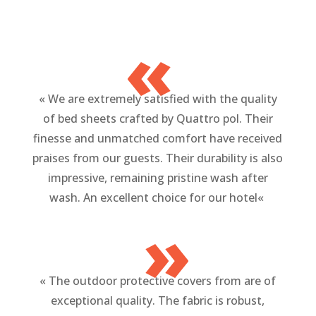
«
«
We are extremely satisfied with the quality
of bed sheets crafted by Quattro pol. Their
finesse and unmatched comfort have received
praises from our guests. Their durability is also
impressive, remaining pristine wash after
wash. An excellent choice for our hotel
«
»
«
The outdoor protective covers from are of
exceptional quality. The fabric is robust,