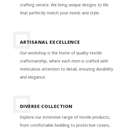
crafting service. We bring unique designs to life
that perfectly match your needs and style.
ARTISANAL EXCELLENCE
Our workshop is the home of quality textile
craftsmanship, where each item is crafted with
meticulous attention to detail, ensuring durability
and elegance.
DIVERSE COLLECTION
Explore our extensive range of textile products,
from comfortable bedding to protective covers,