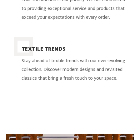
to providing exceptional service and products that
exceed your expectations with every order.
TEXTILE TRENDS
Stay ahead of textile trends with our ever-evolving
collection. Discover modern designs and revisited
classics that bring a fresh touch to your space.