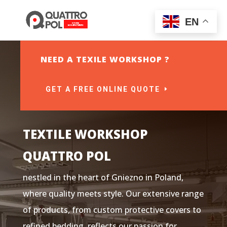
EN
NEED A TEXILE WORKSHOP ?
GET A FREE ONLINE QUOTE
TEXTILE WORKSHOP
QUATTRO POL
nestled in the heart of Gniezno in Poland,
where quality meets style. Our extensive range
of products, from custom protective covers to
refined bedding, reflects our passion for