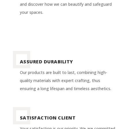
and discover how we can beautify and safeguard
your spaces.
ASSURED DURABILITY
Our products are built to last, combining high-
quality materials with expert crafting, thus
ensuring a long lifespan and timeless aesthetics.
SATISFACTION CLIENT
Your satisfaction is our priority. We are committed