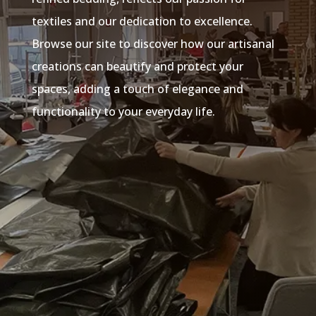
textiles and our dedication to excellence.
Browse our site to discover how our artisanal
creations can beautify and protect your
spaces, adding a touch of elegance and
functionality to your everyday life.