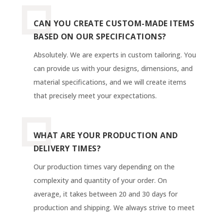
CAN YOU CREATE CUSTOM-MADE ITEMS
BASED ON OUR SPECIFICATIONS?
Absolutely. We are experts in custom tailoring. You
can provide us with your designs, dimensions, and
material specifications, and we will create items
that precisely meet your expectations.
WHAT ARE YOUR PRODUCTION AND
DELIVERY TIMES?
Our production times vary depending on the
complexity and quantity of your order. On
average, it takes between 20 and 30 days for
production and shipping. We always strive to meet