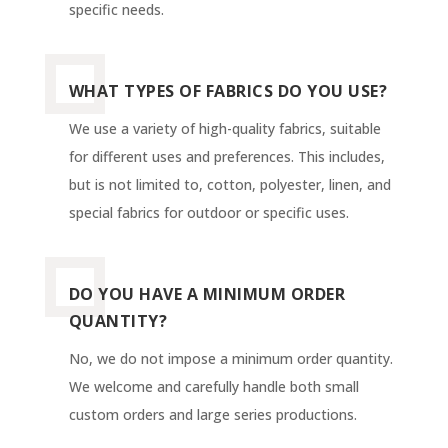
specific needs.
WHAT TYPES OF FABRICS DO YOU USE?
We use a variety of high-quality fabrics, suitable
for different uses and preferences. This includes,
but is not limited to, cotton, polyester, linen, and
special fabrics for outdoor or specific uses.
DO YOU HAVE A MINIMUM ORDER
QUANTITY?
No, we do not impose a minimum order quantity.
We welcome and carefully handle both small
custom orders and large series productions.