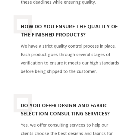
these deadlines while ensuring quality.
HOW DO YOU ENSURE THE QUALITY OF
THE FINISHED PRODUCTS?
We have a strict quality control process in place.
Each product goes through several stages of
verification to ensure it meets our high standards
before being shipped to the customer.
DO YOU OFFER DESIGN AND FABRIC
SELECTION CONSULTING SERVICES?
Yes, we offer consulting services to help our
clients choose the best designs and fabrics for