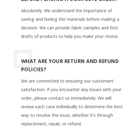
Absolutely. We understand the importance of
seeing and feeling the materials before making a
decision. We can provide fabric samples and first
drafts of products to help you make your choice.
WHAT ARE YOUR RETURN AND REFUND
POLICIES?
We are committed to ensuring our customers’
satisfaction. If you encounter any issues with your
order, please contact us immediately. We will
review each case individually to determine the best
way to resolve the issue, whether it’s through
replacement, repair, or refund.