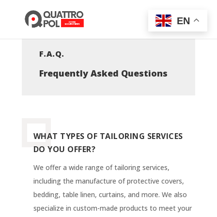
EN
F.A.Q.
Frequently Asked Questions
WHAT TYPES OF TAILORING SERVICES
DO YOU OFFER?
We offer a wide range of tailoring services,
including the manufacture of protective covers,
bedding, table linen, curtains, and more. We also
specialize in custom-made products to meet your