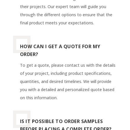
their projects. Our expert team will guide you
through the different options to ensure that the
final product meets your expectations.
HOW CAN I GET A QUOTE FOR MY
ORDER?
To get a quote, please contact us with the details
of your project, including product specifications,
quantities, and desired timelines. We will provide
you with a detailed and personalized quote based
on this information.
IS IT POSSIBLE TO ORDER SAMPLES
BEFORE PLACING A COMPLETE ORDER?