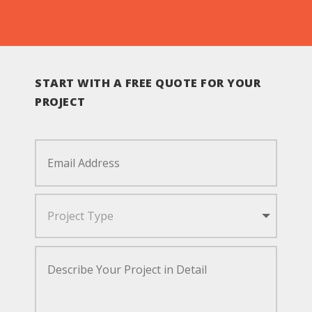
START WITH A FREE QUOTE FOR YOUR
PROJECT