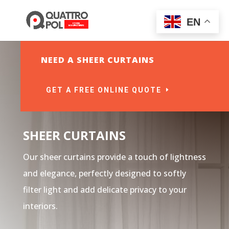
EN
NEED A SHEER CURTAINS
GET A FREE ONLINE QUOTE
SHEER CURTAINS
Our sheer curtains provide a touch of lightness
and elegance, perfectly designed to softly
filter light and add delicate privacy to your
interiors.