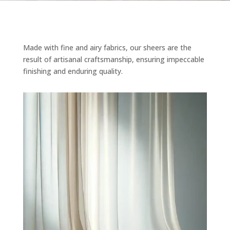
Made with fine and airy fabrics, our sheers are the
result of artisanal craftsmanship, ensuring impeccable
finishing and enduring quality.