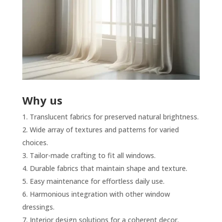
Why us
Translucent fabrics for preserved natural brightness.
Wide array of textures and patterns for varied
choices.
Tailor-made crafting to fit all windows.
Durable fabrics that maintain shape and texture.
Easy maintenance for effortless daily use.
Harmonious integration with other window
dressings.
Interior design solutions for a coherent decor.