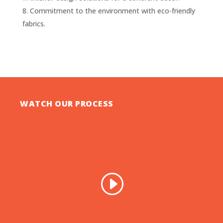
Commitment to the environment with eco-friendly
fabrics.
WATCH OUR PROCESS