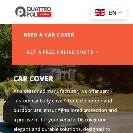
EN
NEED A CAR COVER
GET A FREE ONLINE QUOTE
CAR COVER
As a seasoned manufacturer, we offer semi-
custom car body covers for both indoor and
outdoor use, ensuring tailored protection and
a precise fit for your vehicle. Discover our
elegant and durable solutions, designed to