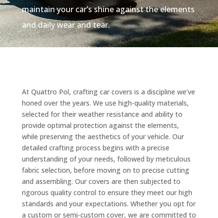
maintain your car’s shine against the elements
and daily wear and tear.
At Quattro Pol, crafting car covers is a discipline we’ve
honed over the years. We use high-quality materials,
selected for their weather resistance and ability to
provide optimal protection against the elements,
while preserving the aesthetics of your vehicle. Our
detailed crafting process begins with a precise
understanding of your needs, followed by meticulous
fabric selection, before moving on to precise cutting
and assembling. Our covers are then subjected to
rigorous quality control to ensure they meet our high
standards and your expectations. Whether you opt for
a custom or semi-custom cover, we are committed to