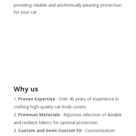
providing reliable and aesthetically pleasing protection
for your car.
Why us
Proven Expertise
: Over 40 years of experience in
crafting high-quality car body covers.
Premium Materials
: Rigorous selection of durable
and resilient fabrics for optimal protection.
Custom and Semi-Custom Fit
: Customization