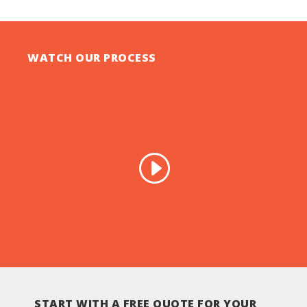
WATCH OUR PROCESS
START WITH A FREE QUOTE FOR YOUR