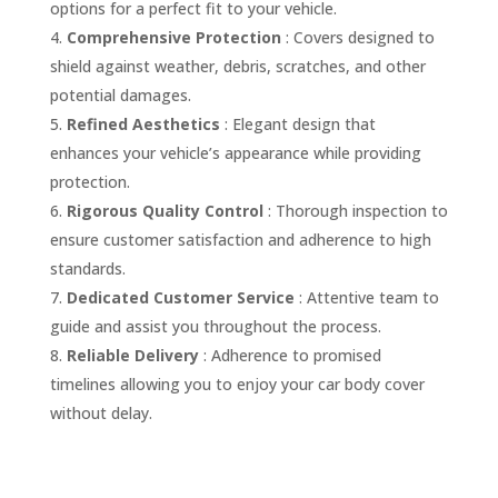
options for a perfect fit to your vehicle.
Comprehensive Protection
: Covers designed to
shield against weather, debris, scratches, and other
potential damages.
Refined Aesthetics
: Elegant design that
enhances your vehicle’s appearance while providing
protection.
Rigorous Quality Control
: Thorough inspection to
ensure customer satisfaction and adherence to high
standards.
Dedicated Customer Service
: Attentive team to
guide and assist you throughout the process.
Reliable Delivery
: Adherence to promised
timelines allowing you to enjoy your car body cover
without delay.