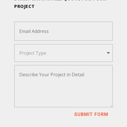
PROJECT
SUBMIT FORM