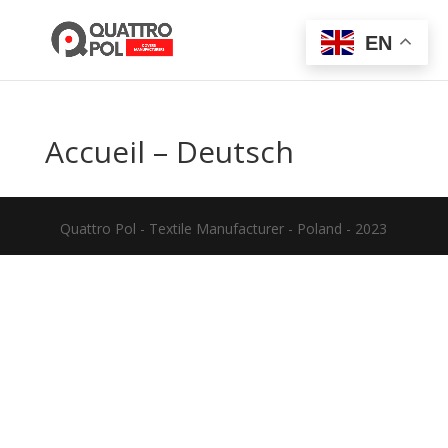
EN
Accueil – Deutsch
Quattro Pol - Textile Manufacturer - Poland - 2023