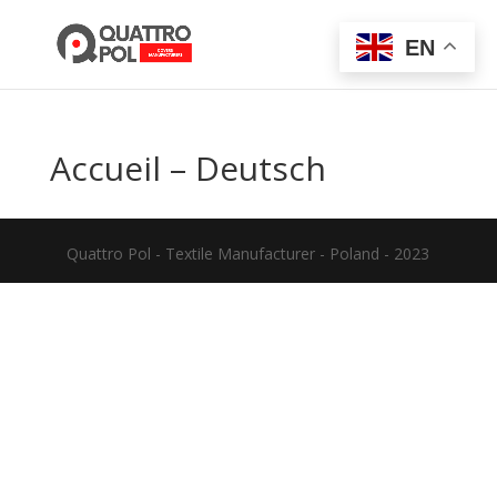
EN
Accueil – Deutsch
Quattro Pol - Textile Manufacturer - Poland - 2023